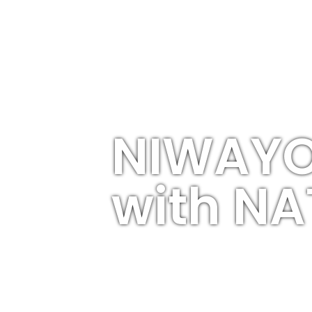
NIWAYO
with N